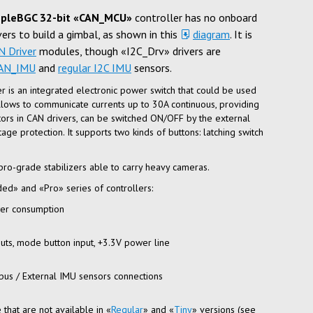
pleBGC 32-bit «CAN_MCU»
controller has no onboard
vers to build a gimbal, as shown in this
diagram
. It is
N Driver
modules, though «I2C_Drv» drivers are
AN_IMU
and
regular I2C IMU
sensors.
er is an integrated electronic power switch that could be used
allows to communicate currents up to 30A continuous, providing
itors in CAN drivers, can be switched ON/OFF by the external
age protection. It supports two kinds of buttons: latching switch
pro-grade
stabilizers able to carry heavy cameras.
ed» and «Pro» series of controllers:
wer consumption
puts, mode button input, +3.3V power line
bus
/ External IMU sensors connections
that are not available in «
Regular
» and «
Tiny
» versions (see