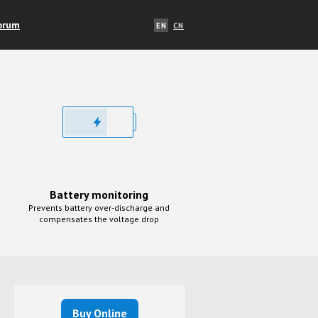
orum
EN
CN
Battery monitoring
Prevents battery over-discharge and
compensates the voltage drop
Buy Online