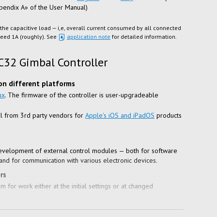
ppendix A» of the User Manual)
 the capacitive load — i,e, overall current consumed by all connected
xceed 1A (roughly). See
application note
for detailed information.
C32 Gimbal Controller
on different platforms
ux
. The firmware of the controller is user-upgradeable
l from 3rd party vendors for
Apple's iOS and iPadOS
products
evelopment of external control modules — both for software
and for communication with various electronic devices.
rs
 for work either at the initial settings or at changed
ardware configurations