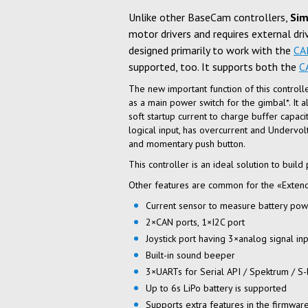
Unlike other BaseCam controllers,
Sim
motor drivers and requires external dri
designed primarily to work with the
CA
supported, too. It supports both the
C
The new important function of this controll
as a main power switch for the gimbal*. It 
soft startup current to charge buffer capac
logical input, has overcurrent and Undervolt
and momentary push button.
This controller is an ideal solution to build
Other features are common for the «Extend
Current sensor to measure battery po
2×CAN
ports, 1×I2C port
Joystick port having 3×analog signal in
Built-in
sound beeper
3×UARTs for Serial API / Spektrum /
S-
Up to 6s LiPo battery is supported
Supports extra features in the firmware 