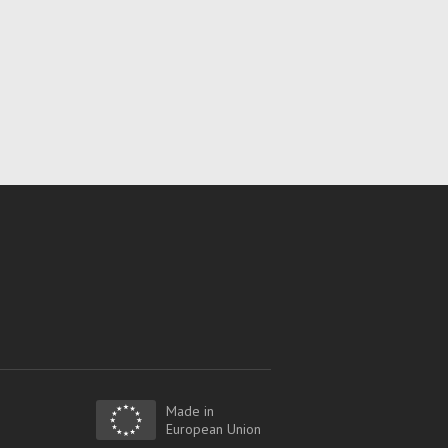
Made in
European Union