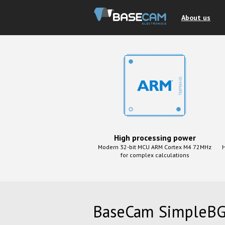
About us
High processing power
Modern 32-bit MCU ARM Cortex M4 72MHz
H
for complex calculations
BaseCam SimpleBG