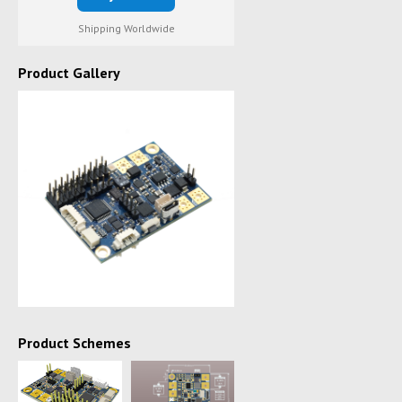
Shipping Worldwide
Product Gallery
Product Schemes