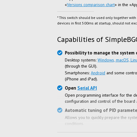
«
Versions comparison chart
» in the «A
* This switch should be used only together with
devices in first 500ms at startup, should not e
Capabilities of SimpleBG
Possibility to manage the system 
Desktop systems:
Windows, macOS, Lin
(through the GUI).
Smartphones:
Android
and some contro
(iPhone and iPad).
Open
Serial API
Open programming interface for the d
configuration and control of the board 
Automatic tuning of PID paramete
Allows you to quickly prepare the system
conditions.
Support of systems with various h