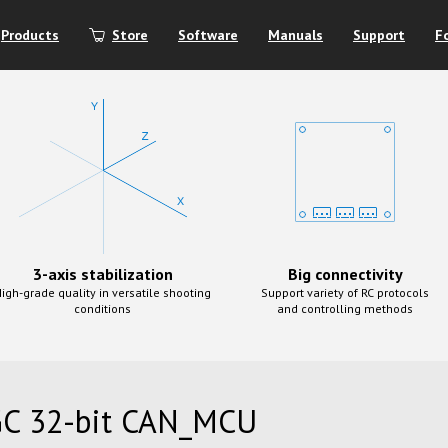
Products
Store
Software
Manuals
Support
F
3-axis stabilization
Big connectivity
igh-grade quality in versatile shooting
Support variety of RC protocols
conditions
and controlling methods
C 32-bit CAN_MCU